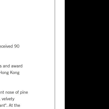
eceived 90 
es and award 
 Hong Kong 
t nose of pine 
 velvety 
nt". At the 