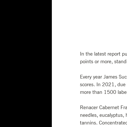
In the latest report 
points or more, standi
Every year James Suck
scores. In 2021, due 
more than 1500 labe
Renacer Cabernet Fra
needles, eucalyptus, h
tannins. Concentrated