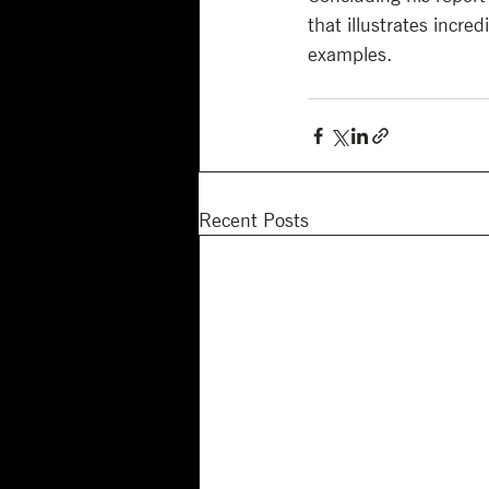
that illustrates incre
examples.
Recent Posts