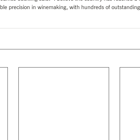
dible precision in winemaking, with hundreds of outstanding