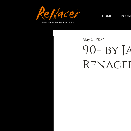
HOME
BOOK
May 5, 2021
90+ by 
Renacer