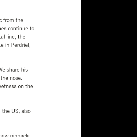
c from the 
es continue to 
l line, the 
 in Perdriel, 
We share his 
 the nose. 
eetness on the 
n the US, also 
 new pinnacle 