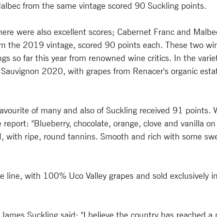
albec from the same vintage scored 90 Suckling points. 
there were also excellent scores; Cabernet Franc and Malbe
om the 2019 vintage, scored 90 points each. These two win
s so far this year from renowned wine critics. In the varieta
Sauvignon 2020, with grapes from Renacer's organic estate
vourite of many and also of Suckling received 91 points. 
 report: "Blueberry, chocolate, orange, clove and vanilla on
, with ripe, round tannins. Smooth and rich with some sw
re line, with 100% Uco Valley grapes and sold exclusively i
 James Suckling said: "I believe the country has reached a