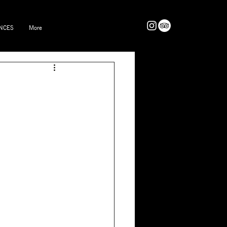
NCES
More