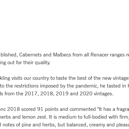
published, Cabernets and Malbecs from all Renacer ranges r
ng out for their quality.
ling visits our country to taste the best of the new vintag
to the restrictions imposed by the pandemic, he tasted in
ls from the 2017, 2018, 2019 and 2020 vintages. 
nc 2018 scored 91 points and commented "It has a fragran
erbs and lemon zest. It is medium to full-bodied with firm,
 notes of pine and herbs, but balanced, creamy and pleasa