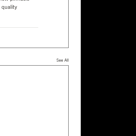
 quality 
See All