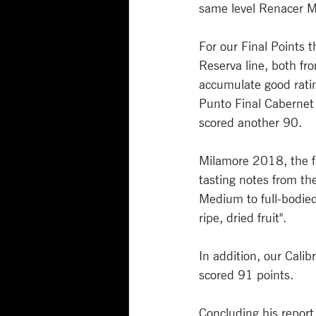
same level Renacer M
For our Final Points 
Reserva line, both fr
accumulate good rating
Punto Final Cabernet 
scored another 90.
Milamore 2018, the fa
tasting notes from the
Medium to full-bodied
ripe, dried fruit". 
In addition, our Calib
scored 91 points.
Concluding his report