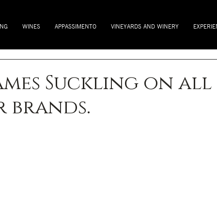
ING
WINES
APPASSIMENTO
VINEYARDS AND WINERY
EXPERIE
James Suckling on all
 brands.