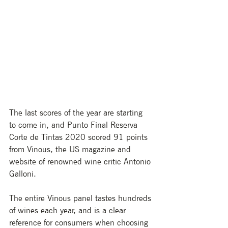
The last scores of the year are starting 
to come in, and Punto Final Reserva 
Corte de Tintas 2020 scored 91 points 
from Vinous, the US magazine and 
website of renowned wine critic Antonio 
Galloni.
The entire Vinous panel tastes hundreds 
of wines each year, and is a clear 
reference for consumers when choosing 