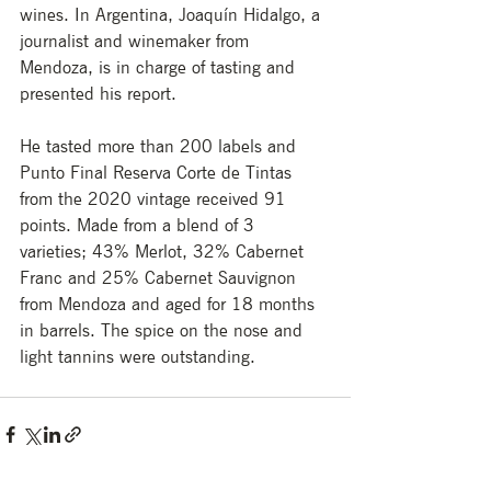
wines. In Argentina, Joaquín Hidalgo, a 
journalist and winemaker from 
Mendoza, is in charge of tasting and 
presented his report.
He tasted more than 200 labels and 
Punto Final Reserva Corte de Tintas 
from the 2020 vintage received 91 
points. Made from a blend of 3 
varieties; 43% Merlot, 32% Cabernet 
Franc and 25% Cabernet Sauvignon 
from Mendoza and aged for 18 months 
in barrels. The spice on the nose and 
light tannins were outstanding.