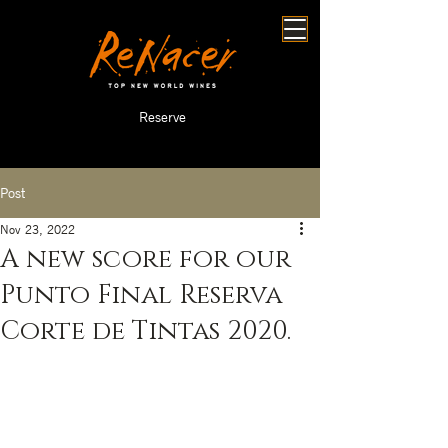
Reserve
Post
Nov 23, 2022
A new score for our
Punto Final Reserva
Corte de Tintas 2020.