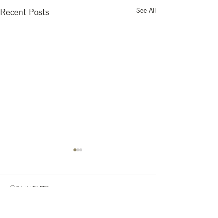
See All
Recent Posts
Comments