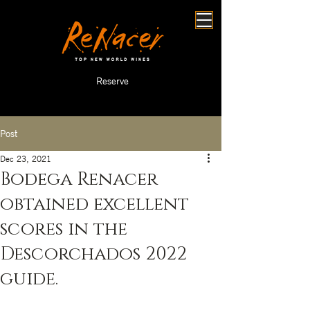
Reserve
Post
Dec 23, 2021
Bodega Renacer
obtained excellent
scores in the
Descorchados 2022
guide.