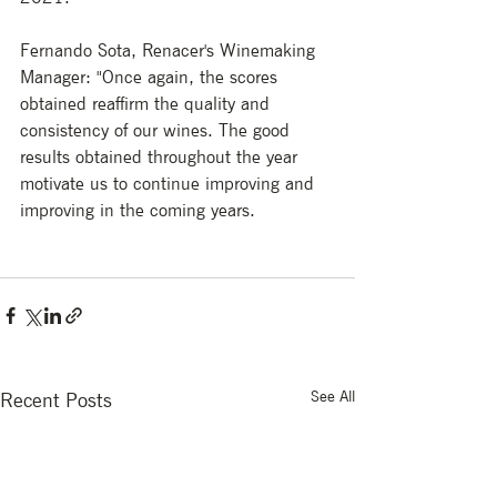
Fernando Sota, Renacer's Winemaking 
Manager: "Once again, the scores 
obtained reaffirm the quality and 
consistency of our wines. The good 
results obtained throughout the year 
motivate us to continue improving and 
improving in the coming years.
See All
Recent Posts