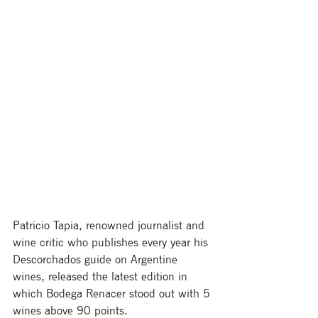
Patricio Tapia, renowned journalist and 
wine critic who publishes every year his 
Descorchados guide on Argentine 
wines, released the latest edition in 
which Bodega Renacer stood out with 5 
wines above 90 points. 