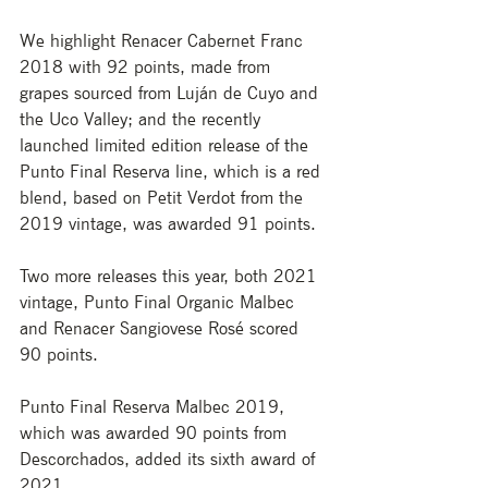
We highlight Renacer Cabernet Franc 
2018 with 92 points, made from 
grapes sourced from Luján de Cuyo and 
the Uco Valley; and the recently 
launched limited edition release of the 
Punto Final Reserva line, which is a red 
blend, based on Petit Verdot from the 
2019 vintage, was awarded 91 points. 
Two more releases this year, both 2021 
vintage, Punto Final Organic Malbec 
and Renacer Sangiovese Rosé scored 
90 points.
Punto Final Reserva Malbec 2019, 
which was awarded 90 points from 
Descorchados, added its sixth award of 
2021. 