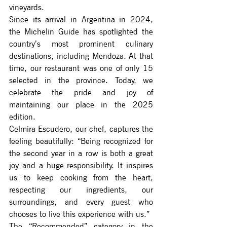
vineyards.
Since its arrival in Argentina in 2024, 
the Michelin Guide has spotlighted the 
country’s most prominent culinary 
destinations, including Mendoza. At that 
time, our restaurant was one of only 15 
selected in the province. Today, we 
celebrate the pride and joy of 
maintaining our place in the 2025 
edition.
Celmira Escudero, our chef, captures the 
feeling beautifully: “Being recognized for 
the second year in a row is both a great 
joy and a huge responsibility. It inspires 
us to keep cooking from the heart, 
respecting our ingredients, our 
surroundings, and every guest who 
chooses to live this experience with us.”
The “Recommended” category in the 