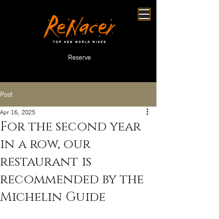
Reserve
Post
Apr 16, 2025
For the second year
in a row, our
restaurant is
recommended by the
Michelin Guide