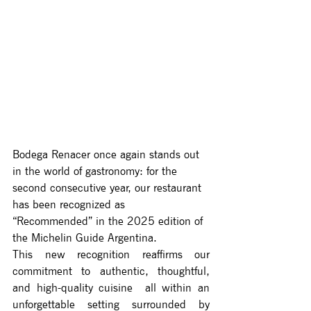
Bodega Renacer once again stands out 
in the world of gastronomy: for the 
second consecutive year, our restaurant 
has been recognized as 
“Recommended” in the 2025 edition of 
the Michelin Guide Argentina.
This new recognition reaffirms our 
commitment to authentic, thoughtful, 
and high-quality cuisine  all within an 
unforgettable setting surrounded by 