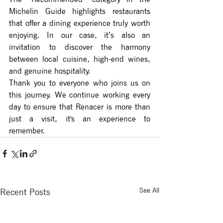
Michelin Guide highlights restaurants 
that offer a dining experience truly worth 
enjoying. In our case, it’s also an 
invitation to discover the harmony 
between local cuisine, high-end wines, 
and genuine hospitality.
Thank you to everyone who joins us on 
this journey. We continue working every 
day to ensure that Renacer is more than 
just a visit, it's an experience to 
remember.
See All
Recent Posts