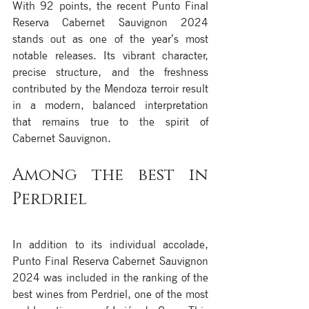
With 92 points, the recent Punto Final 
Reserva Cabernet Sauvignon 2024 
stands out as one of the year’s most 
notable releases. Its vibrant character, 
precise structure, and the freshness 
contributed by the Mendoza terroir result 
in a modern, balanced interpretation 
that remains true to the spirit of 
Cabernet Sauvignon.
Among the best in 
Perdriel
In addition to its individual accolade, 
Punto Final Reserva Cabernet Sauvignon 
2024 was included in the ranking of the 
best wines from Perdriel, one of the most 