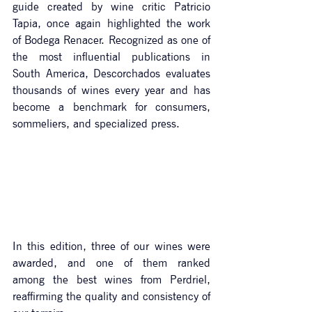
guide created by wine critic Patricio 
Tapia, once again highlighted the work 
of Bodega Renacer. Recognized as one of 
the most influential publications in 
South America, Descorchados evaluates 
thousands of wines every year and has 
become a benchmark for consumers, 
sommeliers, and specialized press.
In
 this edition, three of our wines were 
awarded, and one of them ranked 
among the best wines from Perdriel, 
reaffirming the quality and consistency of 