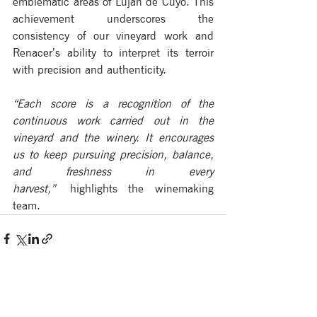
emblematic areas of Luján de Cuyo. This 
achievement underscores the 
consistency of our vineyard work and 
Renacer’s ability to interpret its terroir 
with precision and authenticity.
“Each score is a recognition of the 
continuous work carried out in the 
vineyard and the winery. It encourages 
us to keep pursuing precision, balance, 
and freshness in every 
harvest,”
 highlights the winemaking 
team.
See All
Recent Posts