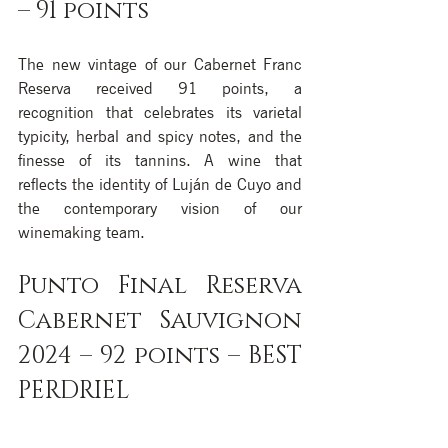
– 91 points
The new vintage of our Cabernet Franc 
Reserva received 91 points, a 
recognition that celebrates its varietal 
typicity, herbal and spicy notes, and the 
finesse of its tannins. A wine that 
reflects the identity of Luján de Cuyo and 
the contemporary vision of our 
winemaking team.
Punto Final Reserva 
Cabernet Sauvignon 
2024 – 92 points – BEST 
PERDRIEL