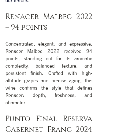
our terroirs.
Renacer Malbec 2022 
– 94 points
Concentrated, elegant, and expressive, 
Renacer Malbec 2022 received 94 
points, standing out for its aromatic 
complexity, balanced texture, and 
persistent finish. Crafted with high-
altitude grapes and precise aging, this 
wine confirms the style that defines 
Renacer: depth, freshness, and 
character.
Punto Final Reserva 
Cabernet Franc 2024 