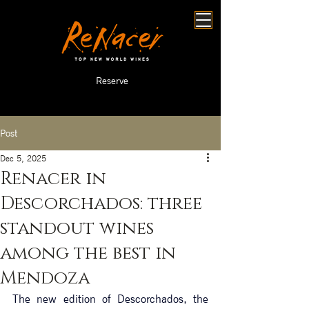
Reserve
Post
Dec 5, 2025
Renacer in
Descorchados: three
standout wines
among the best in
Mendoza
The new edition of Descorchados, the 