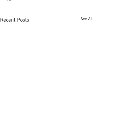
See All
Recent Posts
Comments