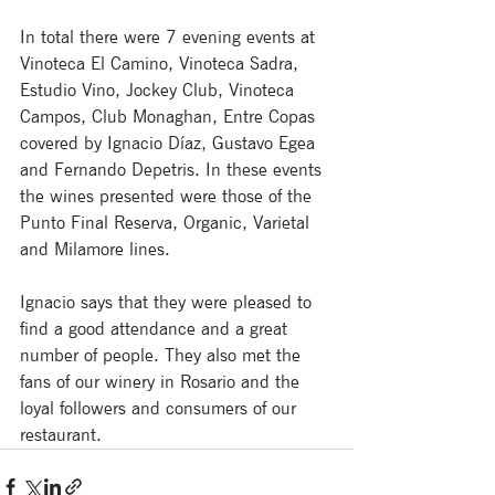
In total there were 7 evening events at 
Vinoteca El Camino, Vinoteca Sadra, 
Estudio Vino, Jockey Club, Vinoteca 
Campos, Club Monaghan, Entre Copas 
covered by Ignacio Díaz, Gustavo Egea 
and Fernando Depetris. In these events 
the wines presented were those of the 
Punto Final Reserva, Organic, Varietal 
and Milamore lines.
Ignacio says that they were pleased to 
find a good attendance and a great 
number of people. They also met the 
fans of our winery in Rosario and the 
loyal followers and consumers of our 
restaurant.