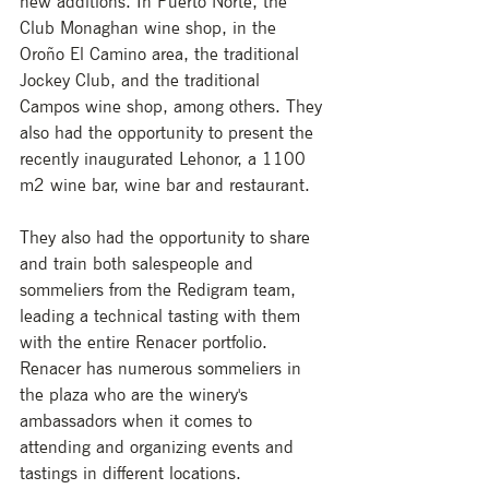
new additions. In Puerto Norte, the 
Club Monaghan wine shop, in the 
Oroño El Camino area, the traditional 
Jockey Club, and the traditional 
Campos wine shop, among others. They 
also had the opportunity to present the 
recently inaugurated Lehonor, a 1100 
m2 wine bar, wine bar and restaurant. 
They also had the opportunity to share 
and train both salespeople and 
sommeliers from the Redigram team, 
leading a technical tasting with them 
with the entire Renacer portfolio. 
Renacer has numerous sommeliers in 
the plaza who are the winery's 
ambassadors when it comes to 
attending and organizing events and 
tastings in different locations. 