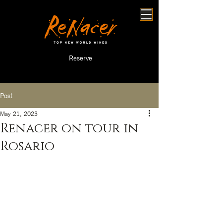
Reserve
Post
May 21, 2023
Renacer on tour in
Rosario