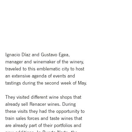
Ignacio Díaz and Gustavo Egea, 
manager and winemaker of the winery, 
traveled to this emblematic city to host 
an extensive agenda of events and 
tastings during the second week of May. 
They visited different wine shops that 
already sell Renacer wines. During 
these visits they had the opportunity to 
train sales forces and taste wines that 
are already part of their portfolios and 